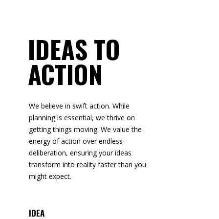
IDEAS TO
ACTION
We believe in swift action. While
planning is essential, we thrive on
getting things moving. We value the
energy of action over endless
deliberation, ensuring your ideas
transform into reality faster than you
might expect.
IDEA