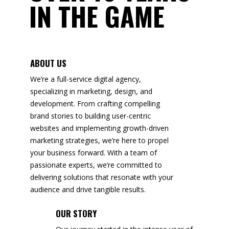
IN THE GAME
ABOUT US
We’re a full-service digital agency,
specializing in marketing, design, and
development. From crafting compelling
brand stories to building user-centric
websites and implementing growth-driven
marketing strategies, we’re here to propel
your business forward. With a team of
passionate experts, we’re committed to
delivering solutions that resonate with your
audience and drive tangible results.
OUR STORY