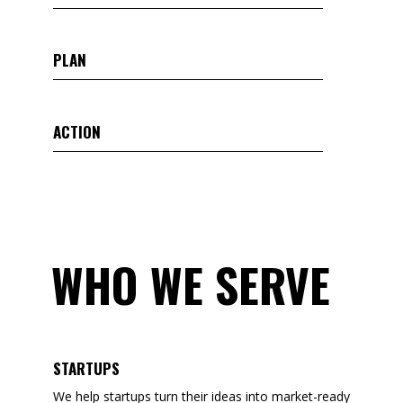
PLAN
ACTION
WHO WE SERVE
STARTUPS
We help startups turn their ideas into market-ready