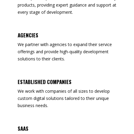
products, providing expert guidance and support at
every stage of development.
AGENCIES
We partner with agencies to expand their service
offerings and provide high-quality development
solutions to their clients.
ESTABLISHED COMPANIES
We work with companies of all sizes to develop
custom digital solutions tailored to their unique
business needs.
SAAS