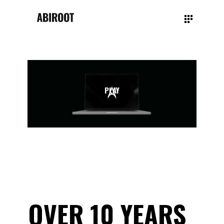
PLAY
OVER 10 YEARS