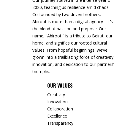
Our journey started in the intense year of
2020, teaching us resilience amid chaos.
Co-founded by two driven brothers,
Abiroot is more than a digital agency – it’s
the blend of passion and purpose. Our
name, “Abiroot,” is a tribute to Beirut, our
home, and signifies our rooted cultural
values. From hopeful beginnings, we’ve
grown into a trailblazing force of creativity,
innovation, and dedication to our partners’
triumphs.
OUR VALUES
Creativity
Innovation
Collaboration
Excellence
Transparency