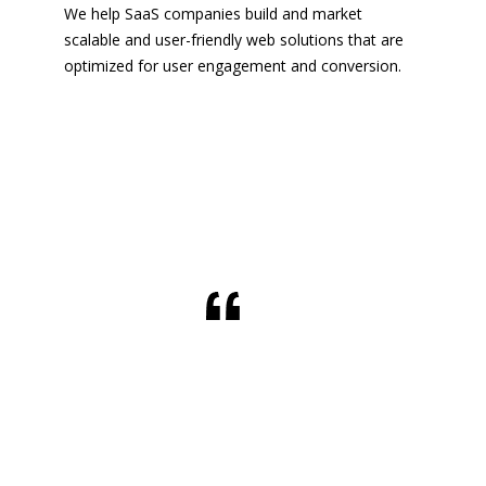
We help SaaS companies build and market
scalable and user-friendly web solutions that are
optimized for user engagement and conversion.