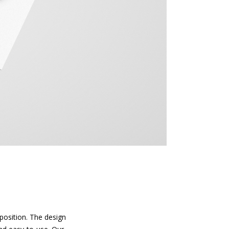
position. The design