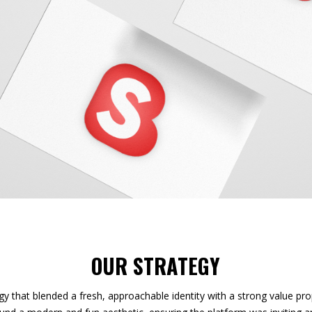
OUR STRATEGY
gy that blended a fresh, approachable identity with a strong value pro