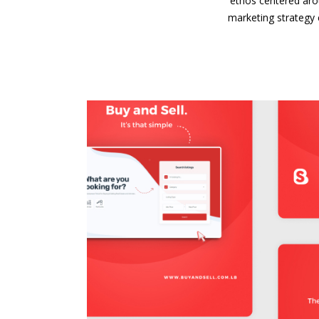
ethos centered aro
marketing strategy 