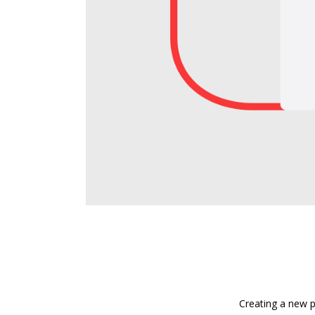
Creating a new p