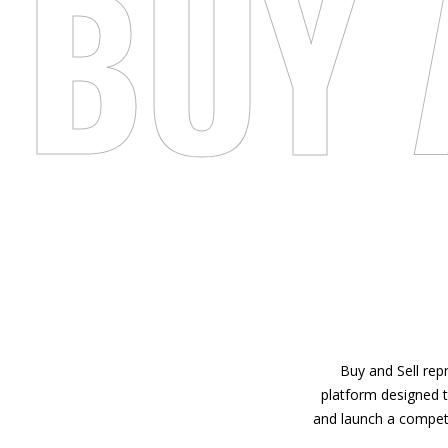
BUY 
Buy and Sell repr
platform designed t
and launch a competit