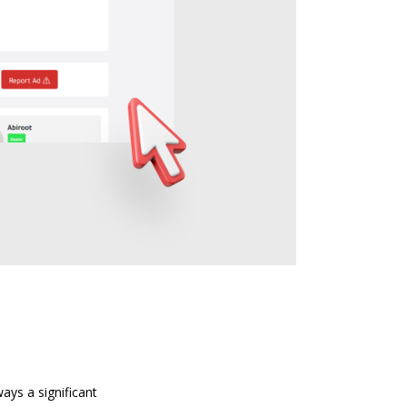
ays a significant