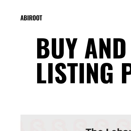
BUY AND 
LISTING