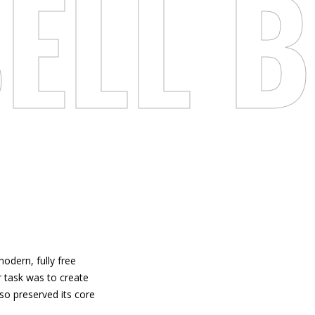
ELL
B
modern, fully free
r task was to create
lso preserved its core