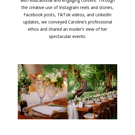
with educational and engaging content. Through
the creative use of Instagram reels and stories,
Facebook posts, TikTok videos, and LinkedIn
updates, we conveyed Caroline’s professional
ethos and shared an insider’s view of her
spectacular events.