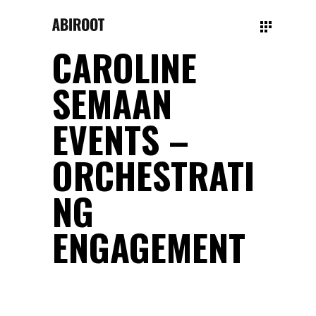
CAROLINE
SEMAAN
EVENTS –
ORCHESTRATI
NG
ENGAGEMENT