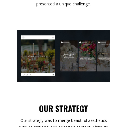
presented a unique challenge.
OUR STRATEGY
Our strategy was to merge beautiful aesthetics