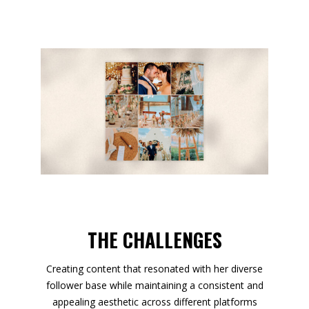
THE CHALLENGES
Creating content that resonated with her diverse
follower base while maintaining a consistent and
appealing aesthetic across different platforms