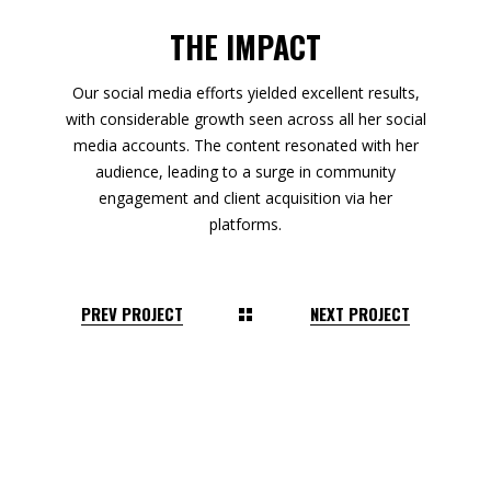
THE IMPACT
Our social media efforts yielded excellent results,
with considerable growth seen across all her social
media accounts. The content resonated with her
audience, leading to a surge in community
engagement and client acquisition via her
platforms.
PREV PROJECT
NEXT PROJECT