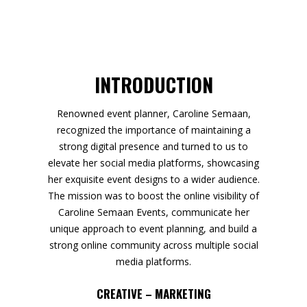
INTRODUCTION
Renowned event planner, Caroline Semaan,
recognized the importance of maintaining a
strong digital presence and turned to us to
elevate her social media platforms, showcasing
her exquisite event designs to a wider audience.
The mission was to boost the online visibility of
Caroline Semaan Events, communicate her
unique approach to event planning, and build a
strong online community across multiple social
media platforms.
CREATIVE – MARKETING