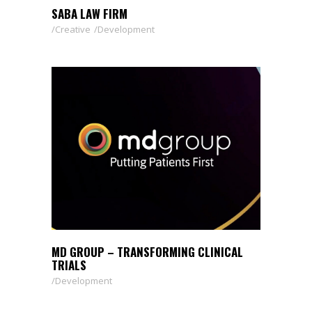
SABA LAW FIRM
Creative
Development
MD GROUP – TRANSFORMING CLINICAL
TRIALS
Development