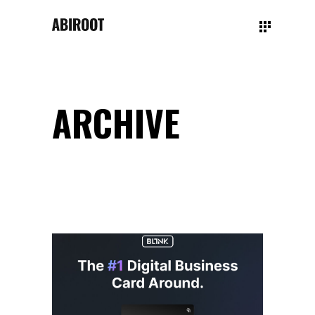
ARCHIVE