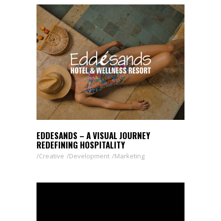
EDDESANDS – A VISUAL JOURNEY
REDEFINING HOSPITALITY
Creative
Development
Marketing