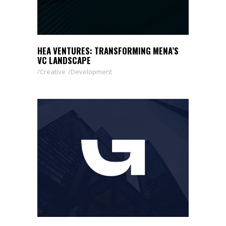
HEA VENTURES: TRANSFORMING MENA’S
VC LANDSCAPE
Creative
Development