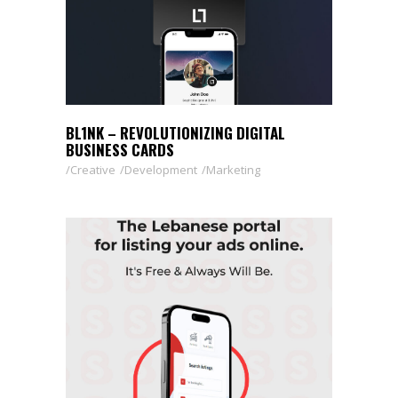
BL1NK – REVOLUTIONIZING DIGITAL
BUSINESS CARDS
Creative
Development
Marketing