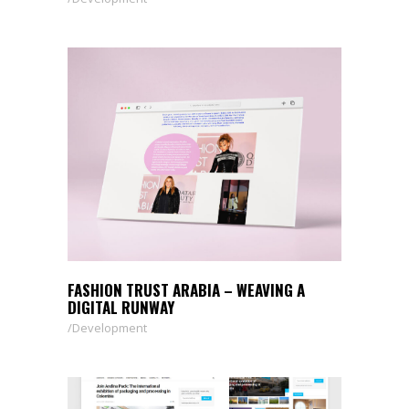
FASHION TRUST ARABIA – WEAVING A
DIGITAL RUNWAY
Development