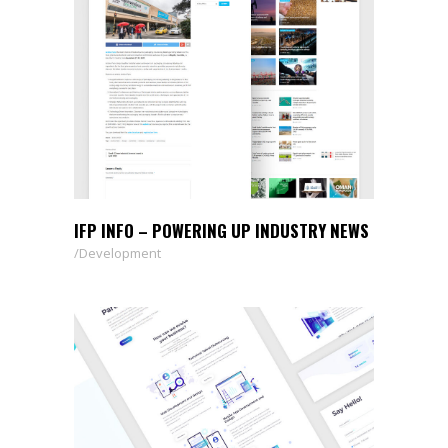
IFP INFO – POWERING UP INDUSTRY NEWS
Development