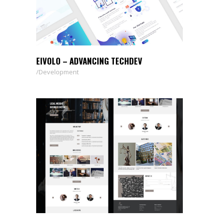
EIVOLO – ADVANCING TECHDEV
Development