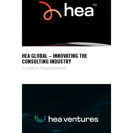
HEA GLOBAL – INNOVATING THE
CONSULTING INDUSTRY
Creative
Development