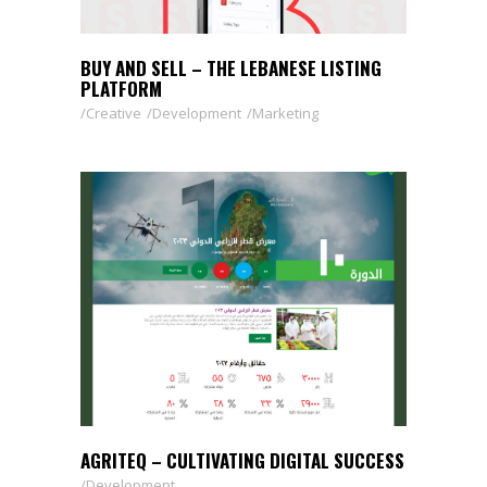
BUY AND SELL – THE LEBANESE LISTING
PLATFORM
Creative
Development
Marketing
AGRITEQ – CULTIVATING DIGITAL SUCCESS
Development